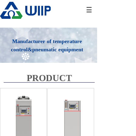
Manufacturer of temperature
control&pneumatic equipment
PRODUCT