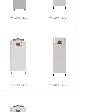
TCm4000
Series
TCm6000
Series
TCm7000
Series
TCm8000
Series