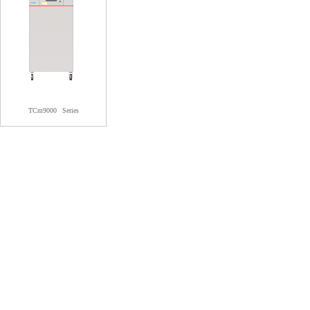
TCm9000
Series