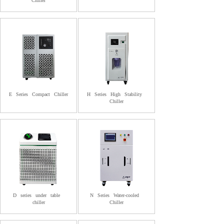
Chiller
E
Series
Compact
Chiller
H
Series
High
Stability
Chiller
D
series
under
table
N
Series
Water-cooled
chiller
Chiller