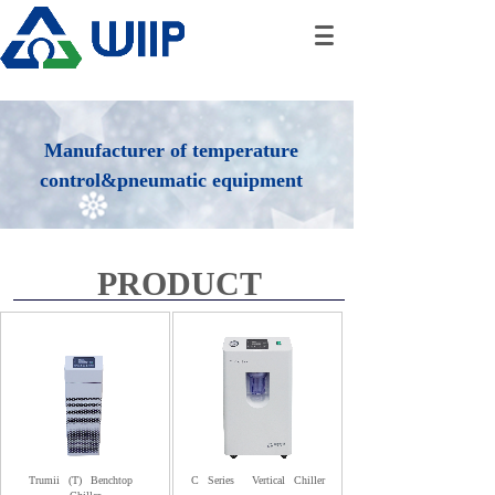
Manufacturer of temperature
control&pneumatic equipment
PRODUCT
Trumii
(T)
Benchtop
C
Series
Vertical
Chiller