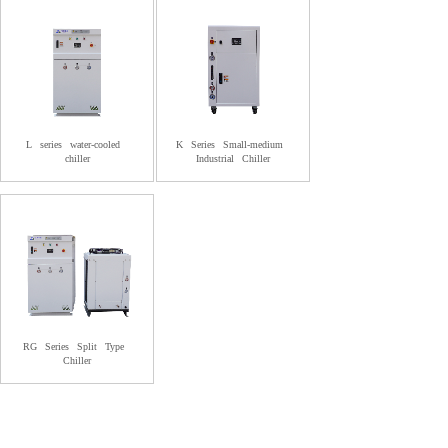
L
series
water-cooled
K
Series
Small-medium
chiller
Industrial
Chiller
RG
Series
Split
Type
Chiller