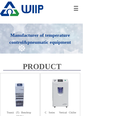
Manufacturer of temperature
control&pneumatic equipment
PRODUCT
Trumii
(T)
Benchtop
C
Series
Vertical
Chiller