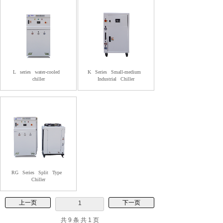
L
series
water-cooled
K
Series
Small-medium
chiller
Industrial
Chiller
RG
Series
Split
Type
Chiller
上一页
下一页
1
共 9 条 共 1 页