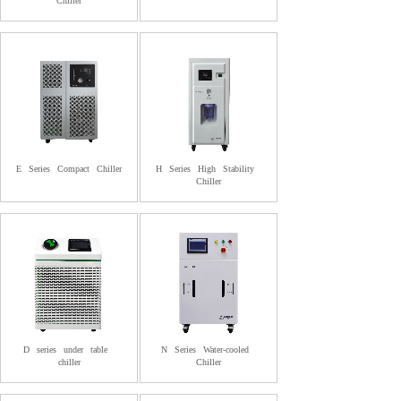
Chiller
E
Series
Compact
Chiller
H
Series
High
Stability
Chiller
D
series
under
table
N
Series
Water-cooled
chiller
Chiller