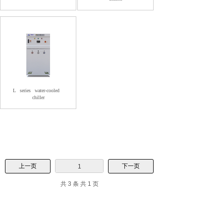
L
series
water-cooled
chiller
上一页
下一页
1
共 3 条 共 1 页