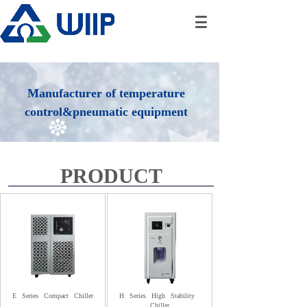
Manufacturer of temperature
control&pneumatic equipment
PRODUCT
E
Series
Compact
Chiller
H
Series
High
Stability
Chiller