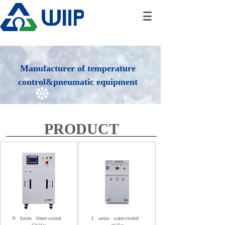
Manufacturer of temperature
control&pneumatic equipment
PRODUCT
N
Series
Water-cooled
L
series
water-cooled