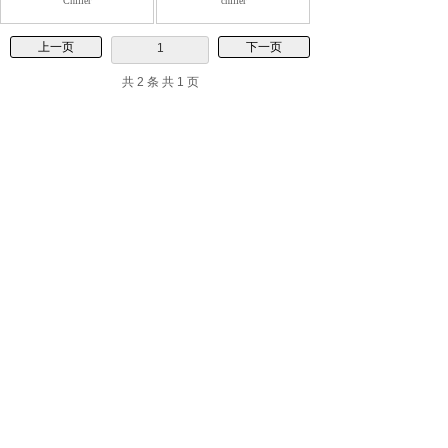
Chiller
chiller
上一页
下一页
1
共 2 条 共 1 页