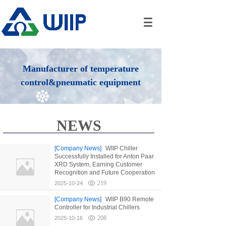
Manufacturer of temperature
control&pneumatic equipment
NEWS
[Company News]
WIIP Chiller
Successfully Installed for Anton Paar
XRD System, Earning Customer
Recognition and Future Cooperation
219
2025-10-24
[Company News]
WIIP B90 Remote
Controller for Industrial Chillers
208
2025-10-16