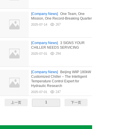
[Company News]
One Team, One
Mission, One Record-Breaking Quarter
267
2025-07-14
[Company News]
3 SIGNS YOUR
CHILLER NEEDS SERVICING
294
2025-07-01
[Company News]
Beijing WIIP 180kW
Customized Chiller – The Intelligent
Temperature Control Expert for
Hydraulic Research
247
2025-07-01
1
上一页
下一页